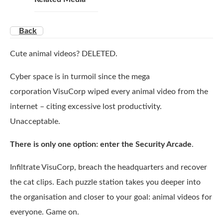
Back
Cute animal videos? DELETED.
Cyber space is in turmoil since the mega
corporation VisuCorp wiped every animal video from the
internet – citing excessive lost productivity.
Unacceptable.
There is only one option: enter the Security Arcade
.
Infiltrate VisuCorp, breach the headquarters and recover
the cat clips. Each puzzle station takes you deeper into
the organisation and closer to your goal: animal videos for
everyone. Game on.