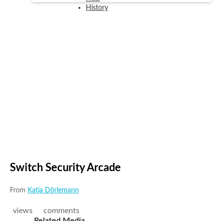
History
Switch Security Arcade
From
Katja Dörlemann
views
comments
Related Media