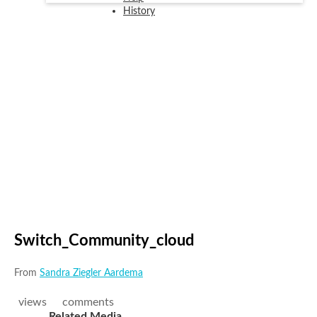
History
Switch_Community_cloud
From
Sandra Ziegler Aardema
views
comments
Related Media